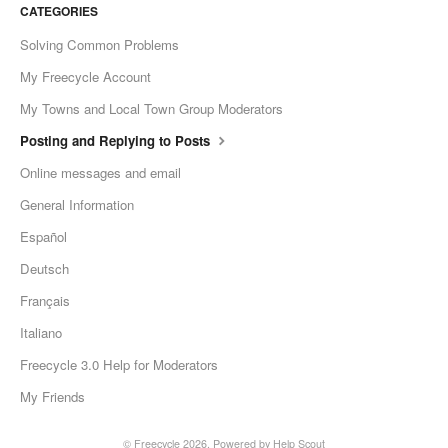
CATEGORIES
Solving Common Problems
My Freecycle Account
My Towns and Local Town Group Moderators
Posting and Replying to Posts
Online messages and email
General Information
Español
Deutsch
Français
Italiano
Freecycle 3.0 Help for Moderators
My Friends
©
Freecycle
2026.
Powered by
Help Scout