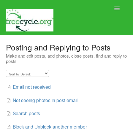
Toggle
Navigatio
Home
Posting and Replying to Posts
Make and edit posts, add photos, close posts, find and reply to
Help using Freecycle.org
posts
Moderator Help
Contact
Email not received
Not seeing photos in post email
Search posts
Block and Unblock another member