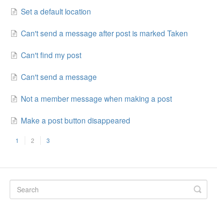
Set a default location
Can't send a message after post is marked Taken
Can't find my post
Can't send a message
Not a member message when making a post
Make a post button disappeared
1
2
3