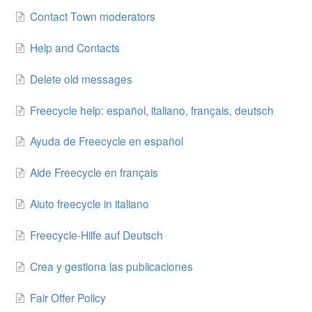
Contact Town moderators
Help and Contacts
Delete old messages
Freecycle help: español, italiano, français, deutsch
Ayuda de Freecycle en español
Aide Freecycle en français
Aiuto freecycle in italiano
Freecycle-Hilfe auf Deutsch
Crea y gestiona las publicaciones
Fair Offer Policy