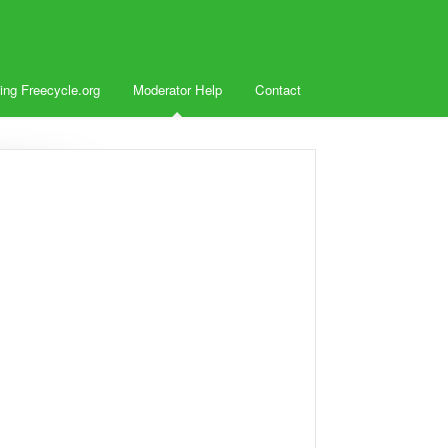
ing Freecycle.org
Moderator Help
Contact