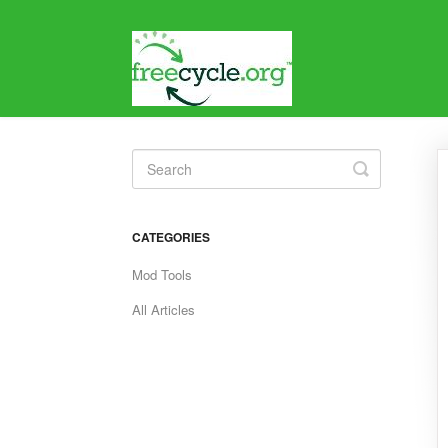
Toggle
Search
CATEGORIES
Mod Tools
All Articles