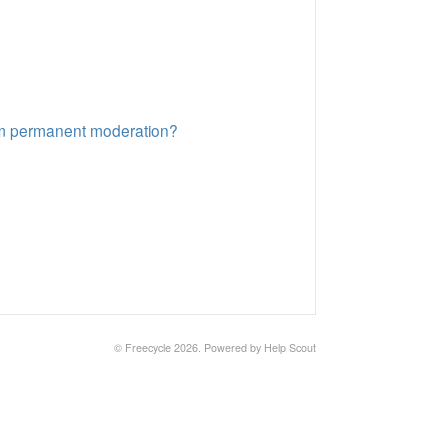
rom permanent moderation?
©
Freecycle
2026.
Powered by
Help Scout