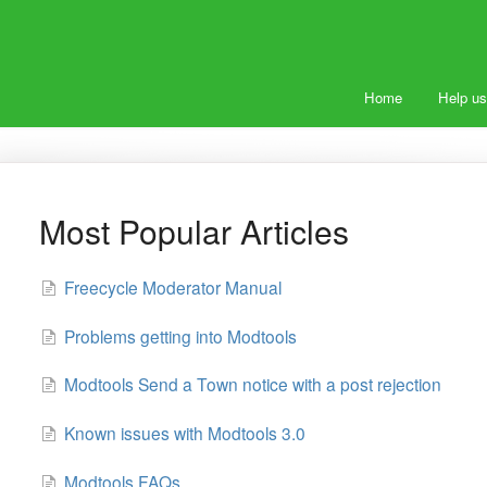
Home
Help us
Most Popular Articles
Freecycle Moderator Manual
Problems getting into Modtools
Modtools Send a Town notice with a post rejection
Known issues with Modtools 3.0
Modtools FAQs