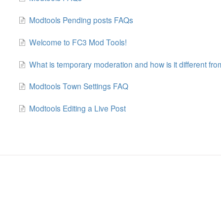
Modtools Pending posts FAQs
Welcome to FC3 Mod Tools!
What is temporary moderation and how is it different f
Modtools Town Settings FAQ
Modtools Editing a Live Post