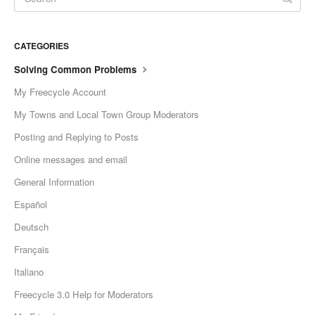
CATEGORIES
Solving Common Problems
My Freecycle Account
My Towns and Local Town Group Moderators
Posting and Replying to Posts
Online messages and email
General Information
Español
Deutsch
Français
Italiano
Freecycle 3.0 Help for Moderators