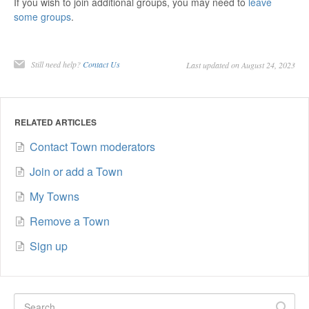
If you wish to join additional groups, you may need to
leave
some groups
.
Still need help?
Contact Us
Last updated on August 24, 2023
RELATED ARTICLES
Contact Town moderators
Join or add a Town
My Towns
Remove a Town
Sign up