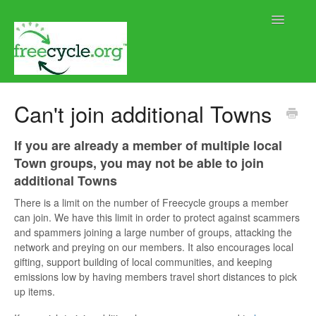
Toggle
Navigatio
Home
Can't join additional Towns
Help using Freecycle.org
If you are already a member of multiple local
Town groups, you may not be able to join
Moderator Help
additional Towns
Contact
There is a limit on the number of Freecycle groups a member
can join. We have this limit in order to protect against scammers
and spammers joining a large number of groups, attacking the
network and preying on our members. It also encourages local
gifting, support building of local communities, and keeping
emissions low by having members travel short distances to pick
up items.