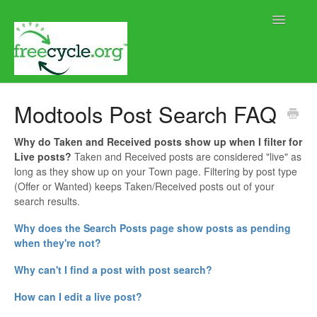
Toggle
Navigatio
Home
Modtools Post Search FAQ
Help using Freecycle.org
Why do Taken and Received posts show up when I filter for
Live posts?
Taken and Received posts are considered "live" as
Moderator Help
long as they show up on your Town page. Filtering by post type
(Offer or Wanted) keeps Taken/Received posts out of your
Contact
search results.
Why does the Search Posts page show posts as pending
when they're not?
Why can't I find a post with post search?
How can I edit a live post?