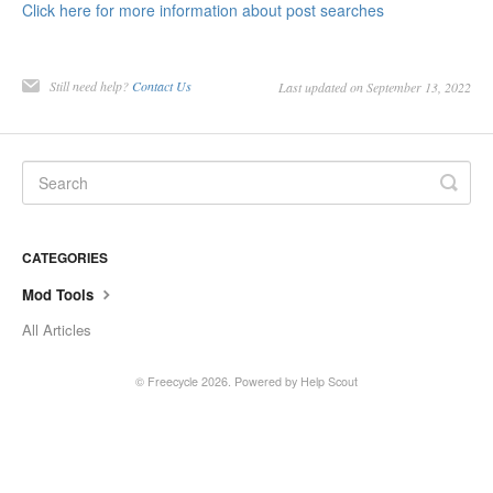
Click here for more information about post searches
Still need help?
Contact Us
Last updated on September 13, 2022
CATEGORIES
Mod Tools
All Articles
©
Freecycle
2026.
Powered by
Help Scout