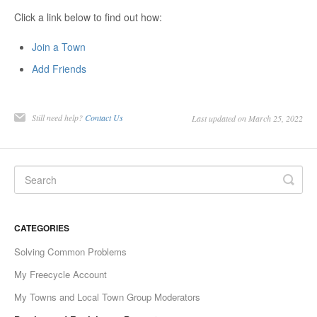
Click a link below to find out how:
Join a Town
Add Friends
Still need help?
Contact Us
Last updated on March 25, 2022
CATEGORIES
Solving Common Problems
My Freecycle Account
My Towns and Local Town Group Moderators