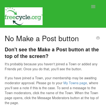
Toggle
Navigatio
Home
No Make a Post button
Help using Freecycle.org
Don't see the Make a Post button at the
top of the screen?
Moderator Help
It's probably because you haven't joined a Town or added any
Contact
Friends yet. Once you do that, you'll see the button.
If you have joined a Town, your membership may be awaiting
moderator approval. Please go to your
My Towns page
, where
you'll see a note if this is the case. To send a message to the
Town moderators, click the name of the Town. When the Town
page opens, click the Message Moderators button at the top of
the page.