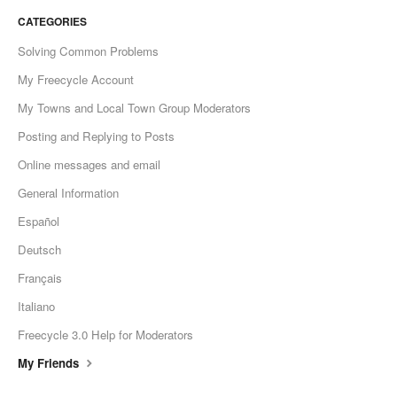
CATEGORIES
Solving Common Problems
My Freecycle Account
My Towns and Local Town Group Moderators
Posting and Replying to Posts
Online messages and email
General Information
Español
Deutsch
Français
Italiano
Freecycle 3.0 Help for Moderators
My Friends