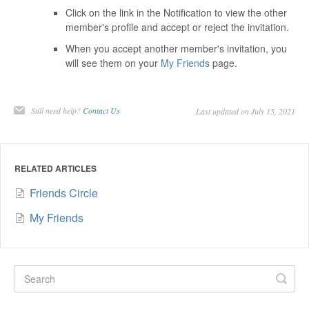
Click on the link in the Notification to view the other
member's profile and accept or reject the invitation.
When you accept another member's invitation, you
will see them on your
My Friends
page.
Still need help?
Contact Us
Last updated on July 15, 2021
RELATED ARTICLES
Friends Circle
My Friends