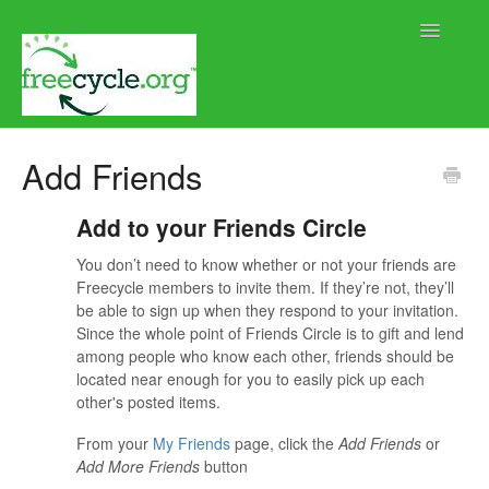
Toggle
Navigatio
Home
Add Friends
Help using Freecycle.org
Add to your Friends Circle
Moderator Help
You don’t need to know whether or not your friends are
Freecycle members to invite them. If they’re not, they’ll
Contact
be able to sign up when they respond to your invitation.
Since the whole point of Friends Circle is to gift and lend
among people who know each other, friends should be
located near enough for you to easily pick up each
other's posted items.
From your
My Friends
page, click the
Add Friends
or
Add More Friends
button