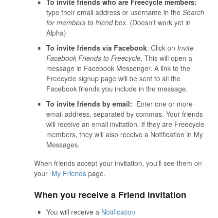
To invite friends who are Freecycle members:
type their email address or username in the
Search
for members to friend
box. (Doesn't work yet in
Alpha)
To invite friends via Facebook
: Click on
Invite
Facebook Friends to Freecycle
. This will open a
message in Facebook Messenger. A link to the
Freecycle signup page will be sent to all the
Facebook friends you include in the message.
To invite friends by email:
Enter one or more
email address, separated by commas. Your friends
will receive an email invitation. If they are Freecycle
members, they will also receive a Notification in My
Messages.
When friends accept your invitation, you'll see them on
your
My Friends
page.
When you receive a Friend invitation
You will receive a
Notification